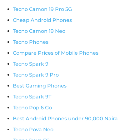
Tecno Camon 19 Pro 5G
Cheap Android Phones
Tecno Camon 19 Neo
Tecno Phones
Compare Prices of Mobile Phones
Tecno Spark 9
Tecno Spark 9 Pro
Best Gaming Phones
Tecno Spark 9T
Tecno Pop 6 Go
Best Android Phones under 90,000 Naira
Tecno Pova Neo