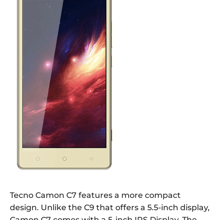
Tecno Camon C7 features a more compact
design. Unlike the C9 that offers a 5.5-inch display,
Camon C7 comes with a 5-inch IPS Display. The