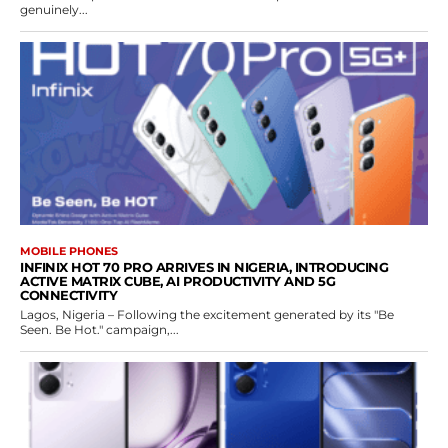
genuinely...
MOBILE PHONES
INFINIX HOT 70 PRO ARRIVES IN NIGERIA, INTRODUCING
ACTIVE MATRIX CUBE, AI PRODUCTIVITY AND 5G
CONNECTIVITY
Lagos, Nigeria – Following the excitement generated by its "Be
Seen. Be Hot." campaign,...