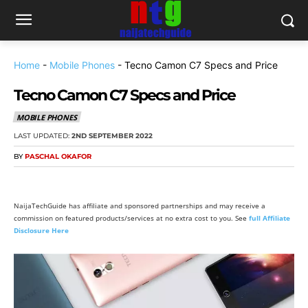
Home
-
Mobile Phones
-
Tecno Camon C7 Specs and Price
Tecno Camon C7 Specs and Price
MOBILE PHONES
LAST UPDATED:
2ND SEPTEMBER 2022
BY
PASCHAL OKAFOR
NaijaTechGuide has affiliate and sponsored partnerships and may receive a
commission on featured products/services at no extra cost to you. See
full Affiliate
Disclosure Here