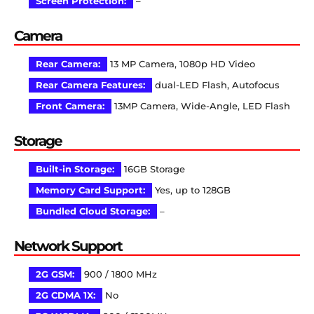
Screen Protection:
–
Camera
Rear Camera:
13 MP Camera, 1080p HD Video
Rear Camera Features:
dual-LED Flash, Autofocus
Front Camera:
13MP Camera, Wide-Angle, LED Flash
Storage
Built-in Storage:
16GB Storage
Memory Card Support:
Yes, up to 128GB
Bundled Cloud Storage:
–
Network Support
2G GSM:
900 / 1800 MHz
2G CDMA 1X:
No