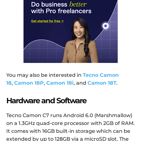
You may also be interested in
Tecno Camon
18
,
Camon 18P
,
Camon 18i
, and
Camon 18T
.
Hardware and Software
Tecno Camon C7 runs Android 6.0 (Marshmallow)
on a 1.3GHz quad-core processor with 2GB of RAM.
It comes with 16GB built-in storage which can be
extended by up to 128GB via a microSD slot. The