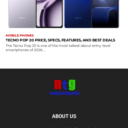
MOBILE PHONES
TECNO POP 20 PRICE, SPECS, FEATURES, AND BEST DEALS
The Tecno Pop 20 is one of the most talked-about entry-level
smartphones of 2026....
ABOUT US