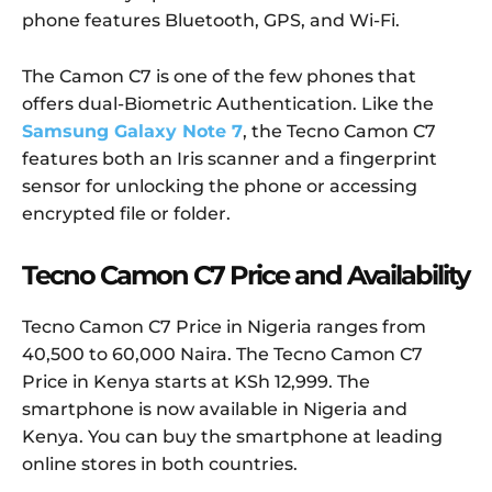
phone features Bluetooth, GPS, and Wi-Fi.
The Camon C7 is one of the few phones that
offers dual-Biometric Authentication. Like the
Samsung Galaxy Note 7
, the Tecno Camon C7
features both an Iris scanner and a fingerprint
sensor for unlocking the phone or accessing
encrypted file or folder.
Tecno Camon C7 Price and Availability
Tecno Camon C7 Price in Nigeria ranges from
40,500 to 60,000 Naira. The Tecno Camon C7
Price in Kenya starts at KSh 12,999. The
smartphone is now available in Nigeria and
Kenya. You can buy the smartphone at leading
online stores in both countries.