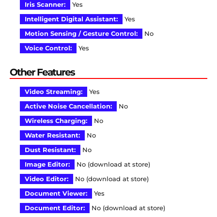
Iris Scanner:
Yes
Intelligent Digital Assistant:
Yes
Motion Sensing / Gesture Control:
No
Voice Control:
Yes
Other Features
Video Streaming:
Yes
Active Noise Cancellation:
No
Wireless Charging:
No
Water Resistant:
No
Dust Resistant:
No
Image Editor:
No (download at store)
Video Editor:
No (download at store)
Document Viewer:
Yes
Document Editor:
No (download at store)