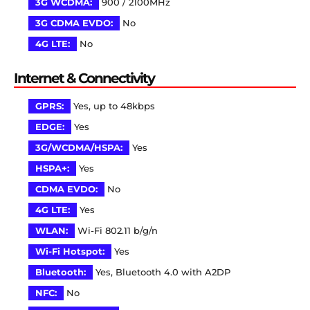
3G WCDMA:
900 / 2100MHz
3G CDMA EVDO:
No
4G LTE:
No
Internet & Connectivity
GPRS:
Yes, up to 48kbps
EDGE:
Yes
3G/WCDMA/HSPA:
Yes
HSPA+:
Yes
CDMA EVDO:
No
4G LTE:
Yes
WLAN:
Wi-Fi 802.11 b/g/n
Wi-Fi Hotspot:
Yes
Bluetooth:
Yes, Bluetooth 4.0 with A2DP
NFC:
No