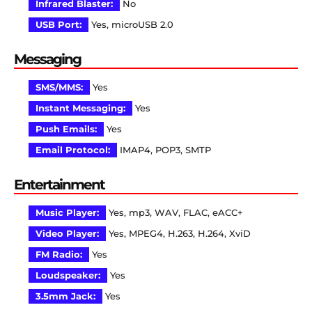
Infrared Blaster:
No
USB Port:
Yes, microUSB 2.0
Messaging
SMS/MMS:
Yes
Instant Messaging:
Yes
Push Emails:
Yes
Email Protocol:
IMAP4, POP3, SMTP
Entertainment
Music Player:
Yes, mp3, WAV, FLAC, eACC+
Video Player:
Yes, MPEG4, H.263, H.264, XviD
FM Radio:
Yes
Loudspeaker:
Yes
3.5mm Jack:
Yes