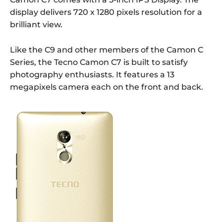
display delivers 720 x 1280 pixels resolution for a
brilliant view.
Like the C9 and other members of the Camon C
Series, the Tecno Camon C7 is built to satisfy
photography enthusiasts. It features a 13
megapixels camera each on the front and back.