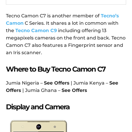
Tecno Camon C7 is another member of
Tecno’s
Camon
C Series. It shares a lot in common with
the
Tecno Camon C9
including offering 13
megapixels cameras on the front and back. Tecno
Camon C7 also features a Fingerprint sensor and
an Iris scanner.
Where to Buy Tecno Camon C7
Jumia Nigeria –
See Offers
| Jumia Kenya –
See
Offers
| Jumia Ghana –
See Offers
Display and Camera