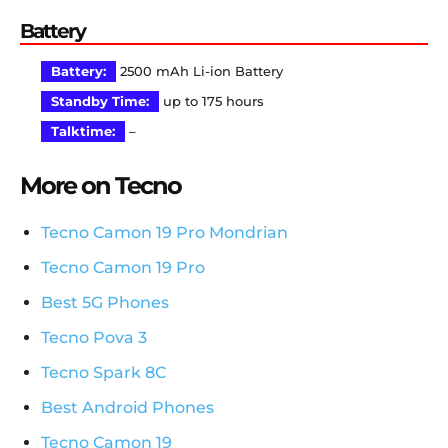
Battery
Battery:
2500 mAh Li-ion Battery
Standby Time:
up to 175 hours
Talktime:
–
More on Tecno
Tecno Camon 19 Pro Mondrian
Tecno Camon 19 Pro
Best 5G Phones
Tecno Pova 3
Tecno Spark 8C
Best Android Phones
Tecno Camon 19