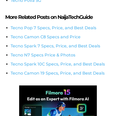
Tecno Pova 5G
More Related Posts on NaijaTechGuide
Tecno Pop 7 Specs, Price, and Best Deals
Tecno Camon C8 Specs and Price
Tecno Spark 7 Specs, Price, and Best Deals
Tecno N7 Specs Price & Photos
Tecno Spark 10C Specs, Price, and Best Deals
Tecno Camon 19 Specs, Price, and Best Deals