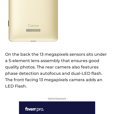
On the back the 13 megapixels sensors sits under
a 5-element lens assembly that ensures good
quality photos. The rear camera also features
phase detection autofocus and dual-LED flash.
The front facing 13 megapixels camera adds an
LED Flash.
- Advertisement -