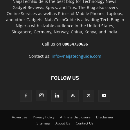
NaijaTechGuide is the best blog for Technology News,
Gadget Reviews, Specs, and Tips. The Blog also covers
Online Services as well as Prices of Mobile Phones, Laptops,
and other Gadgets. NaijaTechGuide is a leading Tech Blog in
Nigeria with sizable audience in the United States,
Singapore, Germany, Norway, China, Kenya, and India.
Call us on
08054739636
Contact us:
info@naijatechguide.com
FOLLOW US
Advertise
Privacy Policy
Affiliate Disclosure
Disclaimer
Sitemap
About Us
Contact Us