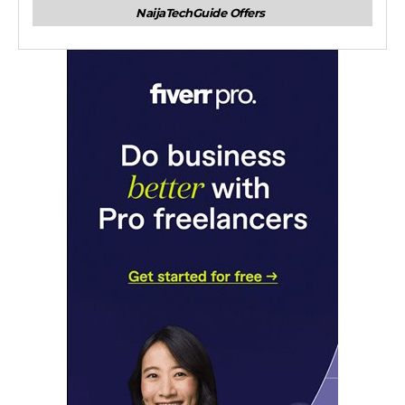
NaijaTechGuide Offers