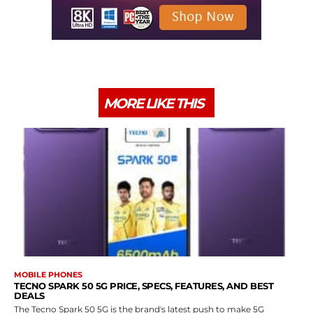
MORE LIKE THIS
MOBILE PHONES
TECNO SPARK 50 5G PRICE, SPECS, FEATURES, AND BEST
DEALS
The Tecno Spark 50 5G is the brand's latest push to make 5G