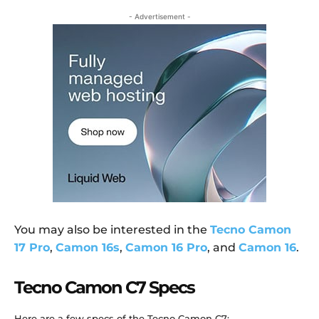
- Advertisement -
You may also be interested in the
Tecno Camon
17 Pro
,
Camon 16s
,
Camon 16 Pro
, and
Camon 16
.
Tecno Camon C7 Specs
Here are a few specs of the Tecno Camon C7: