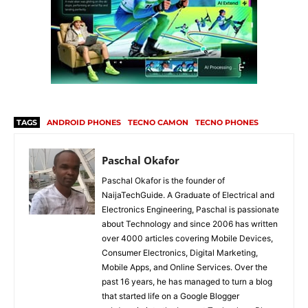
TAGS
ANDROID PHONES
TECNO CAMON
TECNO PHONES
Paschal Okafor
Paschal Okafor is the founder of
NaijaTechGuide. A Graduate of Electrical and
Electronics Engineering, Paschal is passionate
about Technology and since 2006 has written
over 4000 articles covering Mobile Devices,
Consumer Electronics, Digital Marketing,
Mobile Apps, and Online Services. Over the
past 16 years, he has managed to turn a blog
that started life on a Google Blogger