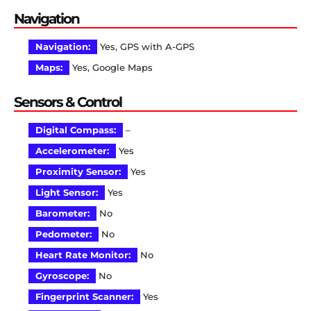
Navigation
Navigation:
Yes, GPS with A-GPS
Maps:
Yes, Google Maps
Sensors & Control
Digital Compass:
–
Accelerometer:
Yes
Proximity Sensor:
Yes
Light Sensor:
Yes
Barometer:
No
Pedometer:
No
Heart Rate Monitor:
No
Gyroscope:
No
Fingerprint Scanner:
Yes