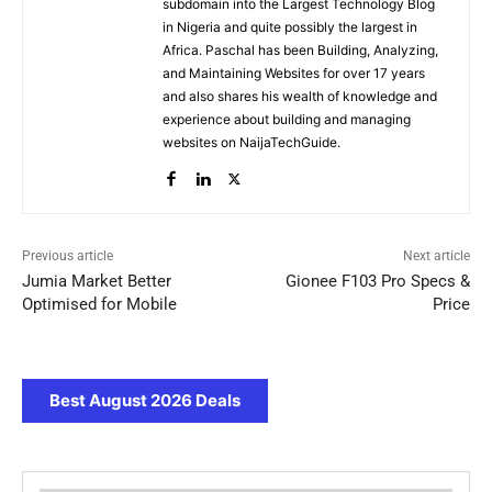
subdomain into the Largest Technology Blog
in Nigeria and quite possibly the largest in
Africa. Paschal has been Building, Analyzing,
and Maintaining Websites for over 17 years
and also shares his wealth of knowledge and
experience about building and managing
websites on NaijaTechGuide.
Previous article
Next article
Jumia Market Better
Gionee F103 Pro Specs &
Optimised for Mobile
Price
Best August 2026 Deals