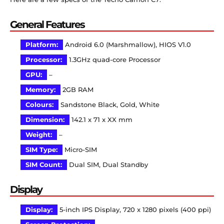
General Features
Platform:
Android 6.0 (Marshmallow), HIOS V1.0
Processor:
1.3GHz quad-core Processor
GPU:
–
Memory:
2GB RAM
Colours:
Sandstone Black, Gold, White
Dimension:
142.1 x 71 x XX mm
Weight:
–
SIM Type:
Micro-SIM
SIM Count:
Dual SIM, Dual Standby
Display
Display:
5-inch IPS Display, 720 x 1280 pixels (400 ppi)