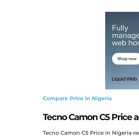
Compare Price in Nigeria
Tecno Camon C5 Price an
Tecno Camon C5 Price in Nigeria r