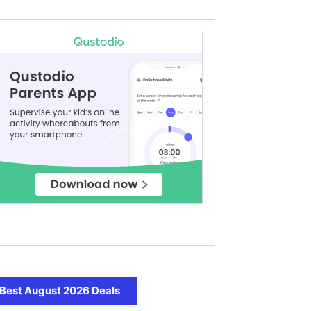
Best August 2026 Deals