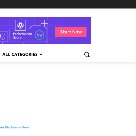
ALL CATEGORIES
liate Disclosure Here