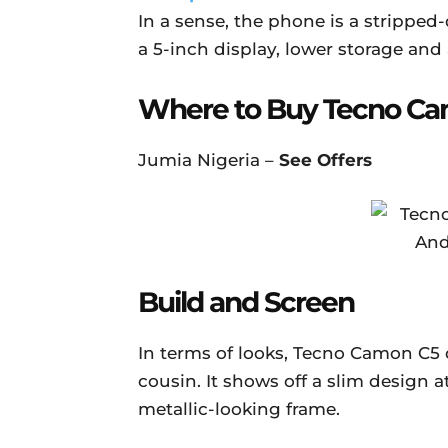
In a sense, the phone is a stripped
a 5-inch display, lower storage and 
Where to Buy Tecno C
Jumia Nigeria –
See Offers
Build and Screen
In terms of looks, Tecno Camon C5 d
cousin. It shows off a slim design a
metallic-looking frame.