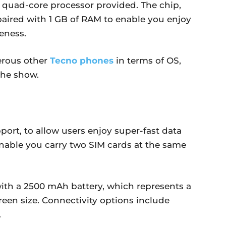
quad-core processor provided. The chip,
s paired with 1 GB of RAM to enable you enjoy
eness.
erous other
Tecno phones
in terms of OS,
the show.
rt, to allow users enjoy super-fast data
enable you carry two SIM cards at the same
th a 2500 mAh battery, which represents a
een size. Connectivity options include
.