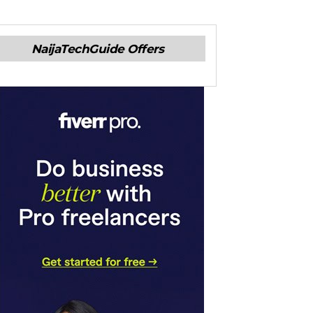
NaijaTechGuide Offers