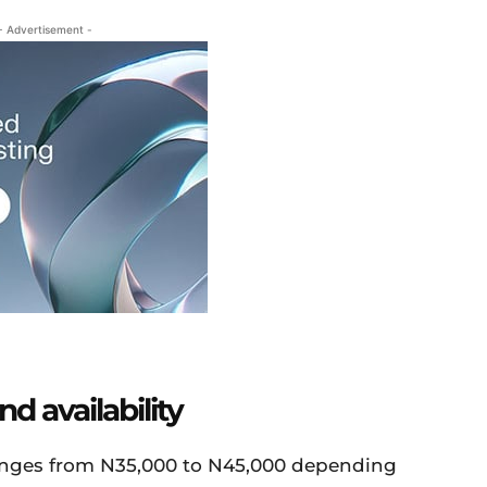
- Advertisement -
d availability
anges from N35,000 to N45,000 depending