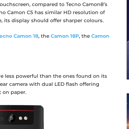
 touchscreen, compared to Tecno Camon8’s
ecno Camon C5 has similar HD resolution of
, its display should offer sharper colours.
ecno Camon 18
, the
Camon 18P
, the
Camon
 less powerful than the ones found on its
rear camera with dual LED flash offering
t on paper.