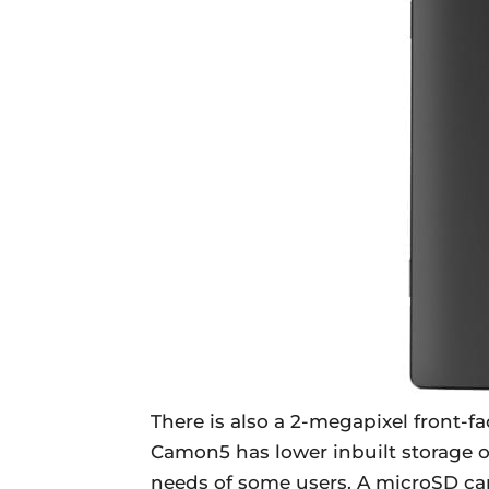
There is also a 2-megapixel front-f
Camon5 has lower inbuilt storage o
needs of some users. A microSD ca