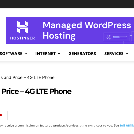
SOFTWARE
INTERNET
GENERATORS
SERVICES
 and Price – 4G LTE Phone
Price – 4G LTE Phone
OR
y receive a commission on featured products/services at no extra cost to you. See
full Affi