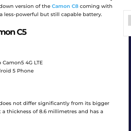
-down version of the
Camon C8
coming with
a less-powerful but still capable battery.
amon C5
oes not differ significantly from its bigger
t a thickness of 8.6 millimetres and has a