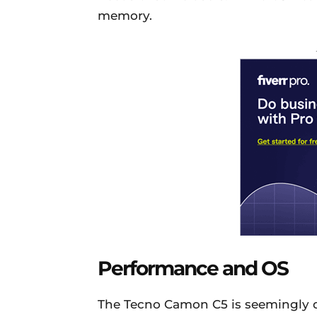
memory.
Performance and OS
The Tecno Camon C5 is seemingly d