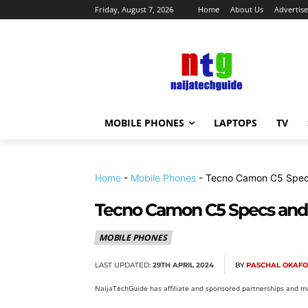
Friday, August 7, 2026
Home
About Us
Advertise
MOBILE PHONES
LAPTOPS
TV
Home
-
Mobile Phones
-
Tecno Camon C5 Specs
Tecno Camon C5 Specs and 
MOBILE PHONES
LAST UPDATED:
29TH APRIL 2024
BY
PASCHAL OKAF
NaijaTechGuide has affiliate and sponsored partnerships and ma