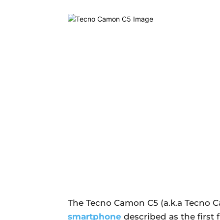
The Tecno Camon C5 (a.k.a Tecno 
smartphone
described as the first 