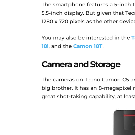
The smartphone features a 5-inch
5.5-inch display. But given that T
1280 x 720 pixels as the other device
You may also be interested in the
T
18i
, and the
Camon 18T
.
Camera and Storage
The cameras on Tecno Camon C5 are
big brother. It has an 8-megapixel 
great shot-taking capability, at leas