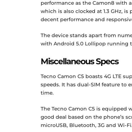
performance as the Camon8 with a 
which is also clocked at 1.3 GHz, i
decent performance and responsiv
The device stands apart from num
with Android 5.0 Lollipop running 
Miscellaneous Specs
Tecno Camon C5 boasts 4G LTE suppo
speeds. It has dual-SIM feature to 
time.
The Tecno Camon C5 is equipped wi
good deal based on the phone’s scr
microUSB, Bluetooth, 3G and Wi-Fi