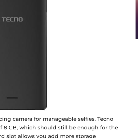
acing camera for manageable selfies. Tecno
f 8 GB, which should still be enough for the
rd slot allows you add more storage