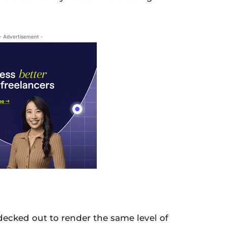
- Advertisement -
ecked out to render the same level of