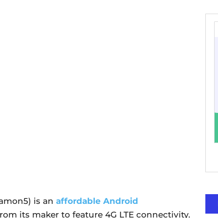
Camon5) is an
affordable Android
from its maker to feature 4G LTE connectivity.