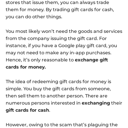
stores that issue them, you can always trade
them for money. By trading gift cards for cash,
you can do other things.
You most likely won’t need the goods and services
from the company issuing the gift card. For
instance, if you have a Google play gift card, you
may not need to make any in-app purchases.
Hence, it’s only reasonable to
exchange gift
cards for money.
The idea of redeeming gift cards for money is
simple. You buy the gift cards from someone,
then sell them to another person. There are
numerous persons interested in
exchanging
their
gift cards for cash
.
However, owing to the scam that’s plaguing the