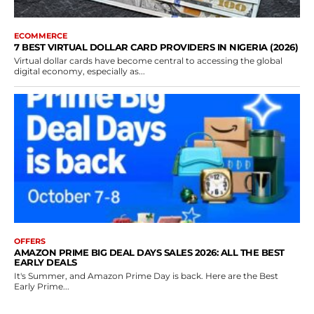
ECOMMERCE
7 BEST VIRTUAL DOLLAR CARD PROVIDERS IN NIGERIA (2026)
Virtual dollar cards have become central to accessing the global
digital economy, especially as...
OFFERS
AMAZON PRIME BIG DEAL DAYS SALES 2026: ALL THE BEST
EARLY DEALS
It's Summer, and Amazon Prime Day is back. Here are the Best
Early Prime...