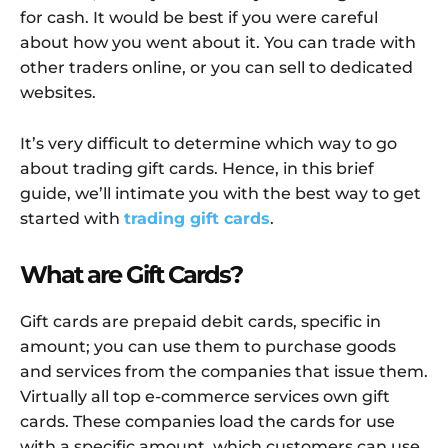
for cash. It would be best if you were careful
about how you went about it. You can trade with
other traders online, or you can sell to dedicated
websites.
It’s very difficult to determine which way to go
about trading gift cards. Hence, in this brief
guide, we’ll intimate you with the best way to get
started with
trading gift cards
.
What are Gift Cards?
Gift cards are prepaid debit cards, specific in
amount; you can use them to purchase goods
and services from the companies that issue them.
Virtually all top e-commerce services own gift
cards. These companies load the cards for use
with a specific amount, which customers can use