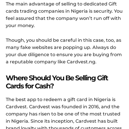
The main advantage of selling to dedicated Gift
cards trading companies in Nigeria is security. You
feel assured that the company won’t run off with
your money.
Though, you should be careful in this case, too, as
many fake websites are popping up. Always do
your due diligence to ensure you are buying from
a reputable company like Cardvest.ng.
Where Should You Be Selling Gift
Cards for Cash?
The best app to redeem a gift card in Nigeria is
Cardvest. Cardvest was founded in 2016, and the
company has risen to be one of the most trusted
in Nigeria. Since its inception, Cardvest has built
brand loyalty with thousands of customers across