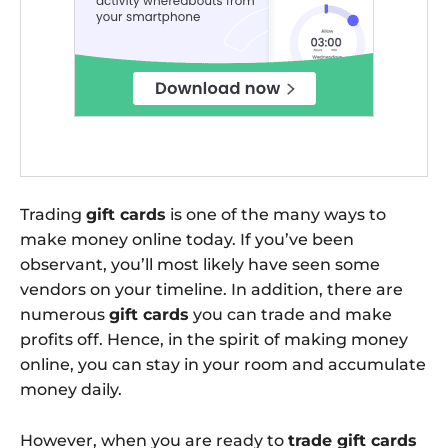
Trading
gift cards
is one of the many ways to
make money online today. If you’ve been
observant, you’ll most likely have seen some
vendors on your timeline. In addition, there are
numerous
gift cards
you can trade and make
profits off. Hence, in the spirit of making money
online, you can stay in your room and accumulate
money daily.
However, when you are ready to
trade gift cards