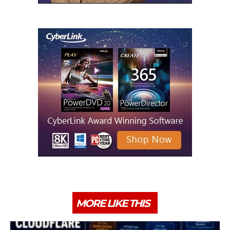
MORE LIKE THIS