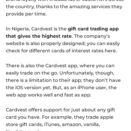
the country, thanks to the amazing services they
provide per time.
In Nigeria, Cardvest is the
gift card trading app
that gives the highest rate
. The company’s
website is also properly designed; you can easily
check for different cards of interest rates here.
There is also the Cardvest app, where you can
easily trade on the go. Unfortunately, though,
there is a limitation to their app; they don’t have
the iOS version yet. But, as an iPhone user, the
web app works well and fast as app.
Cardvest offers support for just about any gift
card you have. For example, they trade apple
store gift cards, iTunes, amazon, vanilla,