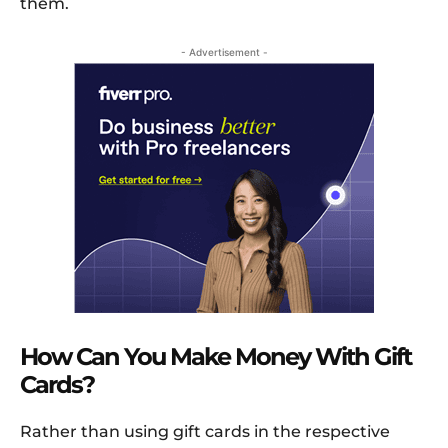
them.
- Advertisement -
How Can You Make Money With Gift
Cards?
Rather than using gift cards in the respective