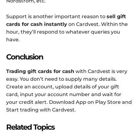
Nordstrom, etc.
Support is another important reason to
sell gift
cards for cash instantly
on Cardvest. Within the
hour, they’ll respond to whatever queries you
have.
Conclusion
Trading gift cards for cash
with Cardvest is very
easy. You don’t need to supply many details.
Create an account, upload details of your gift
card, input your account number and wait for
your credit alert. Download App on Play Store and
Start trading with Cardvest.
Related Topics