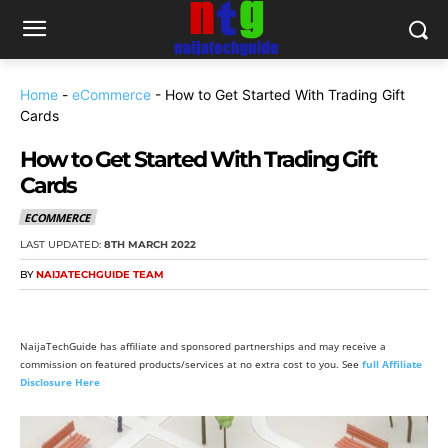
Home
-
eCommerce
-
How to Get Started With Trading Gift
Cards
How to Get Started With Trading Gift
Cards
ECOMMERCE
LAST UPDATED:
8TH MARCH 2022
BY
NAIJATECHGUIDE TEAM
NaijaTechGuide has affiliate and sponsored partnerships and may receive a
commission on featured products/services at no extra cost to you. See
full Affiliate
Disclosure Here