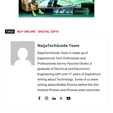
TAGS
BUY ONLINE
DIGITAL GIFTS
NaijaTechGuide Team
NaijaTechGuide Team is made up of
Experienced Tech Enthusiasts and
Professionals led my Paschal Okafor, a
graduate of Electrical and Electronics
Engineering with over 17 years of Experience
writing about Technology. Some of us were
writing about Mobile Phones before the first
Android Phones and iPhones were launched.