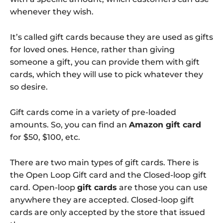
whenever they wish.
It’s called gift cards because they are used as gifts
for loved ones. Hence, rather than giving
someone a gift, you can provide them with gift
cards, which they will use to pick whatever they
so desire.
Gift cards come in a variety of pre-loaded
amounts. So, you can find an
Amazon gift card
for $50, $100, etc.
There are two main types of gift cards. There is
the Open Loop Gift card and the Closed-loop gift
card. Open-loop
gift cards
are those you can use
anywhere they are accepted. Closed-loop gift
cards are only accepted by the store that issued