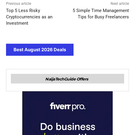
Previous article
Next article
Top 5 Less Risky
5 Simple Time Management
Cryptocurrencies as an
Tips for Busy Freelancers
Investment
Best August 2026 Deals
NaijaTechGuide Offers