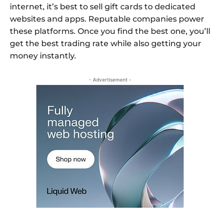
internet, it’s best to sell gift cards to dedicated
websites and apps. Reputable companies power
these platforms. Once you find the best one, you’ll
get the best trading rate while also getting your
money instantly.
- Advertisement -