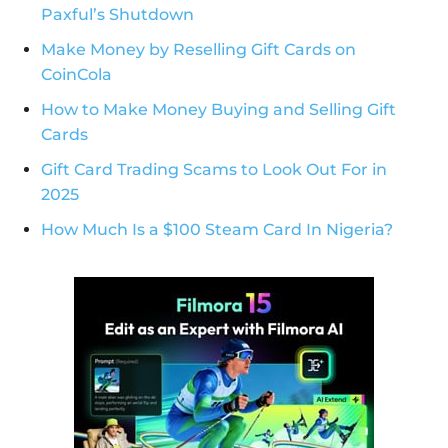
Paxful’s Shutdown
Make Money by Reselling Gift Cards on
CoinCola
How to Make Money Buying and Selling Gift
Cards
Gift Card Trading Scams to Look Out For in
2025
How Much Is a $100 Steam Card In Nigeria?