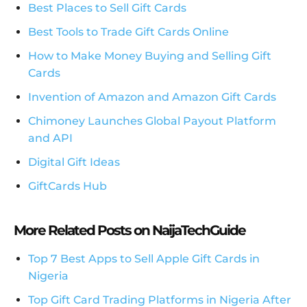
Best Places to Sell Gift Cards
Best Tools to Trade Gift Cards Online
How to Make Money Buying and Selling Gift
Cards
Invention of Amazon and Amazon Gift Cards
Chimoney Launches Global Payout Platform
and API
Digital Gift Ideas
GiftCards Hub
More Related Posts on NaijaTechGuide
Top 7 Best Apps to Sell Apple Gift Cards in
Nigeria
Top Gift Card Trading Platforms in Nigeria After