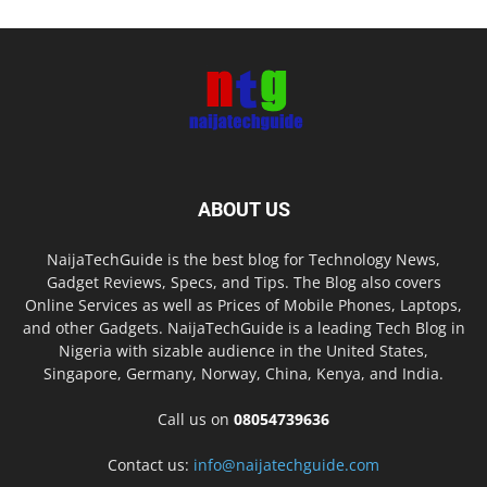
ABOUT US
NaijaTechGuide is the best blog for Technology News,
Gadget Reviews, Specs, and Tips. The Blog also covers
Online Services as well as Prices of Mobile Phones, Laptops,
and other Gadgets. NaijaTechGuide is a leading Tech Blog in
Nigeria with sizable audience in the United States,
Singapore, Germany, Norway, China, Kenya, and India.
Call us on
08054739636
Contact us:
info@naijatechguide.com