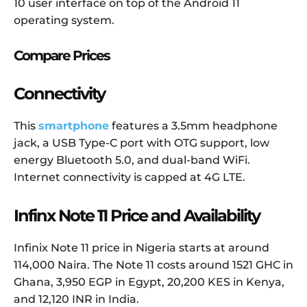
10 user interface on top of the Android 11
operating system.
Compare Prices
Connectivity
This
smartphone
features a 3.5mm headphone
jack, a USB Type-C port with OTG support, low
energy Bluetooth 5.0, and dual-band WiFi.
Internet connectivity is capped at 4G LTE.
Infinx Note 11 Price and Availability
Infinix Note 11 price in Nigeria starts at around
114,000 Naira. The Note 11 costs around 1521 GHC in
Ghana, 3,950 EGP in Egypt, 20,200 KES in Kenya,
and 12,120 INR in India.