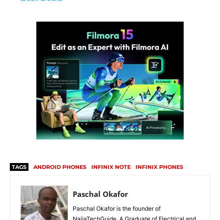
TAGS
ANDROID PHONES
INFINIX NOTE
INFINIX PHONES
Paschal Okafor
Paschal Okafor is the founder of
NaijaTechGuide. A Graduate of Electrical and