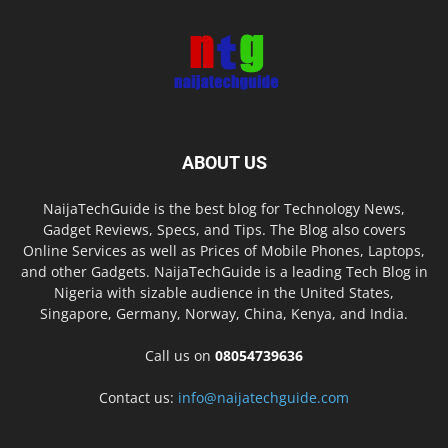
ABOUT US
NaijaTechGuide is the best blog for Technology News,
Gadget Reviews, Specs, and Tips. The Blog also covers
Online Services as well as Prices of Mobile Phones, Laptops,
and other Gadgets. NaijaTechGuide is a leading Tech Blog in
Nigeria with sizable audience in the United States,
Singapore, Germany, Norway, China, Kenya, and India.
Call us on
08054739636
Contact us:
info@naijatechguide.com