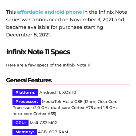
This
affordable android phone
in the Infinix Note
series was announced on November 3, 2021 and
became available for purchase starting
December 8, 2021.
Infinix Note 11 Specs
Here are a few specs of the Infinix Note 11:
General Features
Platform:
Android 11, XOS 10
Processor:
MediaTek Helio G88 (12nm) Octa Core
Processor (2.0 GHz dual-core Cortex-A75 and 1.8 GHz
hexa-core Cortex-A55)
GPU:
Mali-G52 MC2
Memory:
4GB, 6GB RAM