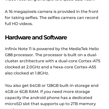
A 16 megapixels camera is provided in the front
for taking selfies. The selfies camera can record
full HD videos.
Hardware and Software
Infinix Note 11 is powered by the MediaTek Helio
G88 processor.
The processor is built on a dual-
cluster architecture with a dual-core Cortex-A75
clocked at 2.0GHz and a hexa-core Cortex-A55
also clocked at 1.8GHz.
You also get 64GB or 128GB built-in storage and
4GB or 6GB RAM. If you need more storage
capacity the android phone has a dedicated
microSD slot that supports up to 2TB memory