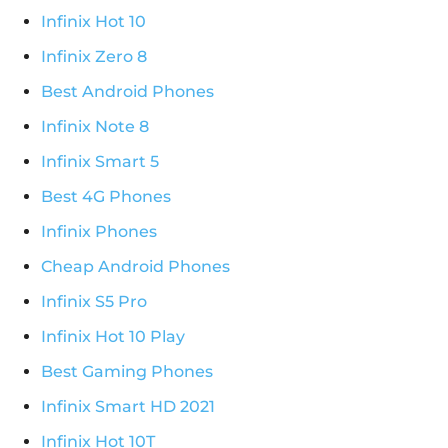
Infinix Hot 10
Infinix Zero 8
Best Android Phones
Infinix Note 8
Infinix Smart 5
Best 4G Phones
Infinix Phones
Cheap Android Phones
Infinix S5 Pro
Infinix Hot 10 Play
Best Gaming Phones
Infinix Smart HD 2021
Infinix Hot 10T