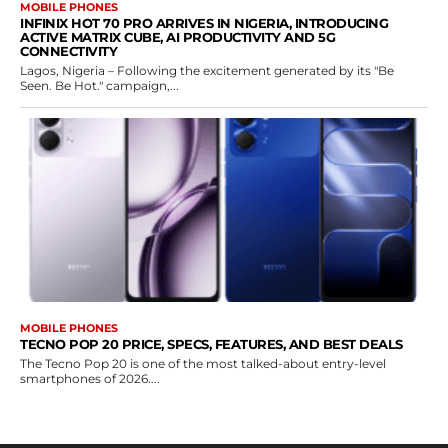
MOBILE PHONES
INFINIX HOT 70 PRO ARRIVES IN NIGERIA, INTRODUCING
ACTIVE MATRIX CUBE, AI PRODUCTIVITY AND 5G
CONNECTIVITY
Lagos, Nigeria – Following the excitement generated by its "Be
Seen. Be Hot." campaign,...
MOBILE PHONES
TECNO POP 20 PRICE, SPECS, FEATURES, AND BEST DEALS
The Tecno Pop 20 is one of the most talked-about entry-level
smartphones of 2026....