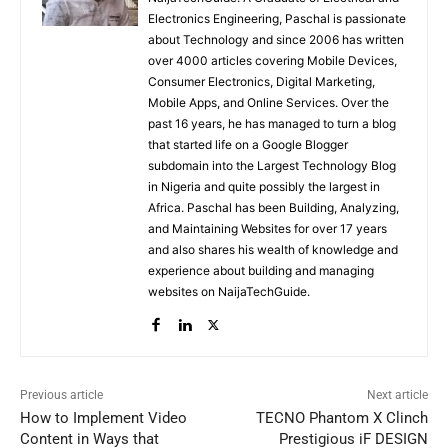
Electronics Engineering, Paschal is passionate
about Technology and since 2006 has written
over 4000 articles covering Mobile Devices,
Consumer Electronics, Digital Marketing,
Mobile Apps, and Online Services. Over the
past 16 years, he has managed to turn a blog
that started life on a Google Blogger
subdomain into the Largest Technology Blog
in Nigeria and quite possibly the largest in
Africa. Paschal has been Building, Analyzing,
and Maintaining Websites for over 17 years
and also shares his wealth of knowledge and
experience about building and managing
websites on NaijaTechGuide.
Previous article
Next article
How to Implement Video
TECNO Phantom X Clinch
Content in Ways that
Prestigious iF DESIGN