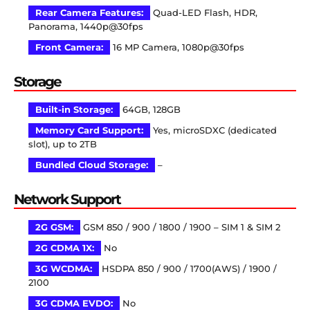
Rear Camera Features:
Quad-LED Flash, HDR,
Panorama, 1440p@30fps
Front Camera:
16 MP Camera, 1080p@30fps
Storage
Built-in Storage:
64GB, 128GB
Memory Card Support:
Yes, microSDXC (dedicated
slot), up to 2TB
Bundled Cloud Storage:
–
Network Support
2G GSM:
GSM 850 / 900 / 1800 / 1900 – SIM 1 & SIM 2
2G CDMA 1X:
No
3G WCDMA:
HSDPA 850 / 900 / 1700(AWS) / 1900 /
2100
3G CDMA EVDO:
No