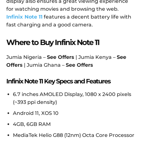
display also ensures a great viewing experience
for watching movies and browsing the web.
Infinix Note 11
features a decent battery life with
fast charging and a good camera.
Where to Buy Infinix Note 11
Jumia Nigeria –
See Offers
| Jumia Kenya –
See
Offers
| Jumia Ghana –
See Offers
Infinix Note 11 Key Specs and Features
6.7 inches AMOLED Display, 1080 x 2400 pixels
(~393 ppi density)
Android 11, XOS 10
4GB, 6GB RAM
MediaTek Helio G88 (12nm) Octa Core Processor