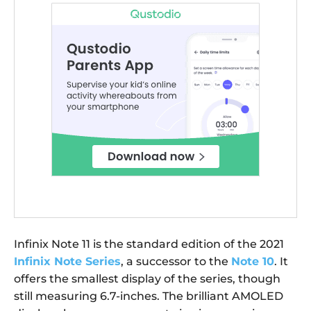
Infinix Note 11 is the standard edition of the 2021
Infinix Note Series
, a successor to the
Note 10
. It
offers the smallest display of the series, though
still measuring 6.7-inches. The brilliant AMOLED