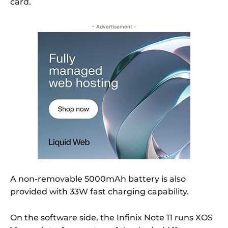
card.
- Advertisement -
A non-removable 5000mAh battery is also
provided with 33W fast charging capability.
On the software side, the Infinix Note 11 runs XOS