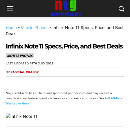
Home
-
Mobile Phones
-
Infinix Note 11 Specs, Price, and Best
Deals
Infinix Note 11 Specs, Price, and Best Deals
MOBILE PHONES
LAST UPDATED:
15TH JULY 2022
BY
PASCHAL OKAFOR
NaijaTechGuide has affiliate and sponsored partnerships and may receive a
commission on featured products/services at no extra cost to you. See
full Affiliate
Disclosure Here