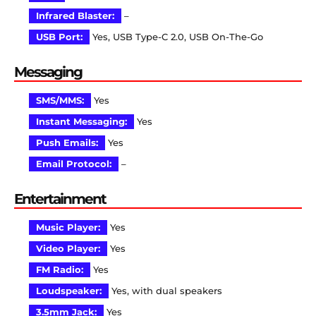
Infrared Blaster:
–
USB Port:
Yes, USB Type-C 2.0, USB On-The-Go
Messaging
SMS/MMS:
Yes
Instant Messaging:
Yes
Push Emails:
Yes
Email Protocol:
–
Entertainment
Music Player:
Yes
Video Player:
Yes
FM Radio:
Yes
Loudspeaker:
Yes, with dual speakers
3.5mm Jack:
Yes