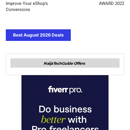
Improve Your eShop’s
AWARD 2022
Conversions
Best August 2026 Deals
NaijaTechGuide Offers