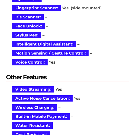
Fingerprint Scanner:
Yes, (side mounted)
Iris Scanner:
–
Face Unlock:
–
Stylus Pen:
–
Intelligent Digital Assistant:
–
Motion Sensing / Gesture Control:
–
Voice Control:
Yes
Other Features
Video Streaming:
Yes
Active Noise Cancellation:
Yes
Wireless Charging:
–
Built-in Mobile Payment:
–
Water Resistant:
–
Dust Resistant:
–