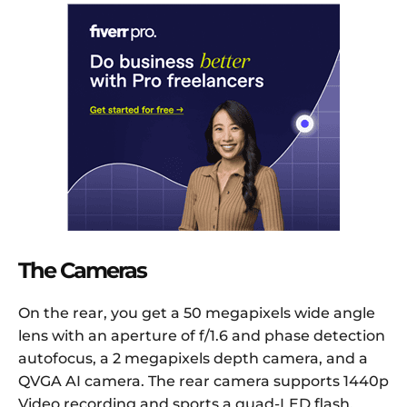
The Cameras
On the rear, you get a 50 megapixels wide angle
lens with an aperture of f/1.6 and phase detection
autofocus, a 2 megapixels depth camera, and a
QVGA AI camera. The rear camera supports 1440p
Video recording and sports a quad-LED flash.