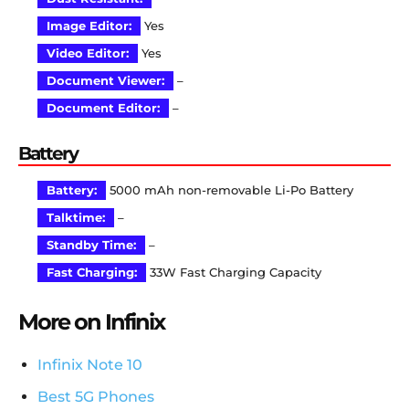
Image Editor:
Yes
Video Editor:
Yes
Document Viewer:
–
Document Editor:
–
Battery
Battery:
5000 mAh non-removable Li-Po Battery
Talktime:
–
Standby Time:
–
Fast Charging:
33W Fast Charging Capacity
More on Infinix
Infinix Note 10
Best 5G Phones