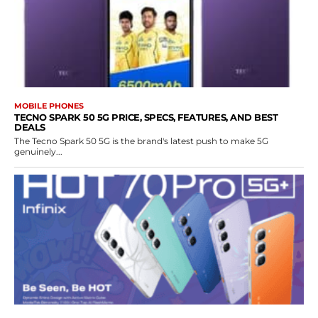
MOBILE PHONES
TECNO SPARK 50 5G PRICE, SPECS, FEATURES, AND BEST
DEALS
The Tecno Spark 50 5G is the brand's latest push to make 5G
genuinely...