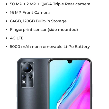
50 MP + 2 MP + QVGA Triple Rear camera
16 MP Front Camera
64GB, 128GB Built-in Storage
Fingerprint sensor (side mounted)
4G LTE
5000 mAh non-removable Li-Po Battery