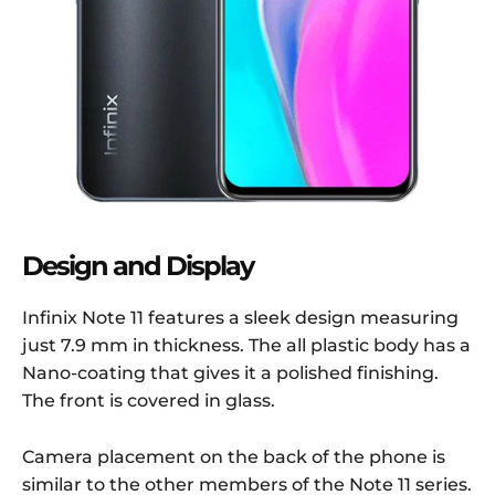
Design and Display
Infinix Note 11 features a sleek design measuring
just 7.9 mm in thickness. The all plastic body has a
Nano-coating that gives it a polished finishing.
The front is covered in glass.
Camera placement on the back of the phone is
similar to the other members of the Note 11 series.