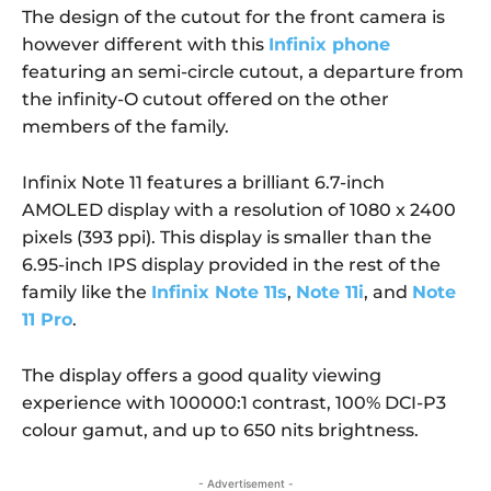
The design of the cutout for the front camera is
however different with this
Infinix phone
featuring an semi-circle cutout, a departure from
the infinity-O cutout offered on the other
members of the family.
Infinix Note 11 features a brilliant 6.7-inch
AMOLED display with a resolution of 1080 x 2400
pixels (393 ppi). This display is smaller than the
6.95-inch IPS display provided in the rest of the
family like the
Infinix Note 11s
,
Note 11i
, and
Note
11 Pro
.
The display offers a good quality viewing
experience with 100000:1 contrast, 100% DCI-P3
colour gamut, and up to 650 nits brightness.
- Advertisement -