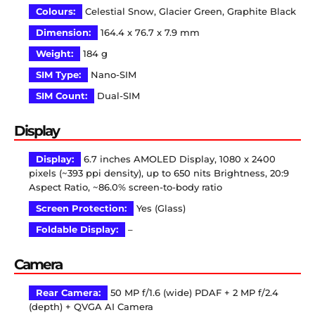
Colours:
Celestial Snow, Glacier Green, Graphite Black
Dimension:
164.4 x 76.7 x 7.9 mm
Weight:
184 g
SIM Type:
Nano-SIM
SIM Count:
Dual-SIM
Display
Display:
6.7 inches AMOLED Display, 1080 x 2400
pixels (~393 ppi density), up to 650 nits Brightness, 20:9
Aspect Ratio, ~86.0% screen-to-body ratio
Screen Protection:
Yes (Glass)
Foldable Display:
–
Camera
Rear Camera:
50 MP f/1.6 (wide) PDAF + 2 MP f/2.4
(depth) + QVGA AI Camera