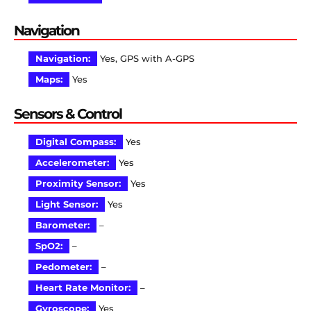
Navigation
Navigation:
Yes, GPS with A-GPS
Maps:
Yes
Sensors & Control
Digital Compass:
Yes
Accelerometer:
Yes
Proximity Sensor:
Yes
Light Sensor:
Yes
Barometer:
–
SpO2:
–
Pedometer:
–
Heart Rate Monitor:
–
Gyroscope:
Yes