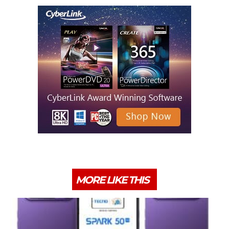
MORE LIKE THIS