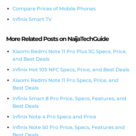
Compare Prices of Mobile Phones
Infinix Smart TV
More Related Posts on NaijaTechGuide
Xiaomi Redmi Note 11 Pro Plus 5G Specs, Price,
and Best Deals
Infinix Hot 10S NFC Specs, Price, and Best Deals
Xiaomi Redmi Note 11 Pro Specs, Price, and
Best Deals
Infinix Smart 8 Pro Price, Specs, Features, and
Best Deals
Infinix Note 4 Pro Specs and Price
Infinix Note 50 Pro Price, Specs, Features and
Best Deals