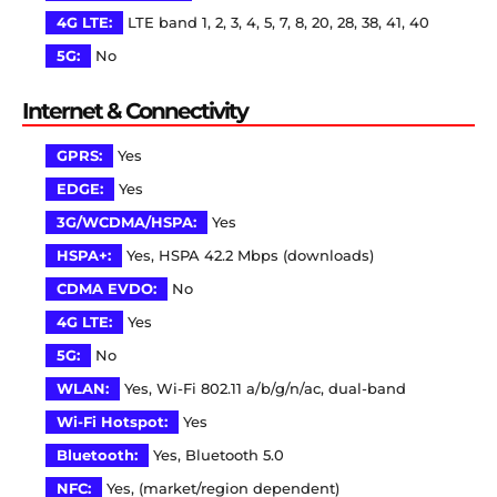
4G LTE:
LTE band 1, 2, 3, 4, 5, 7, 8, 20, 28, 38, 41, 40
5G:
No
Internet & Connectivity
GPRS:
Yes
EDGE:
Yes
3G/WCDMA/HSPA:
Yes
HSPA+:
Yes, HSPA 42.2 Mbps (downloads)
CDMA EVDO:
No
4G LTE:
Yes
5G:
No
WLAN:
Yes, Wi-Fi 802.11 a/b/g/n/ac, dual-band
Wi-Fi Hotspot:
Yes
Bluetooth:
Yes, Bluetooth 5.0
NFC:
Yes, (market/region dependent)