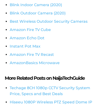
Blink Indoor Camera (2020)
Blink Outdoor Camera (2020)
Best Wireless Outdoor Security Cameras
Amazon Fire TV Cube
Amazon Echo Dot
Instant Pot Max
Amazon Fire TV Recast
AmazonBasics Microwave
More Related Posts on NaijaTechGuide
Techage 8CH 1080p CCTV Security System
Price, Specs and Best Deals
Hiseeu 1080P Wireless PTZ Speed Dome IP