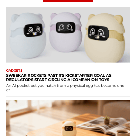
GADGETS
SWEEKAR ROCKETS PAST ITS KICKSTARTER GOAL AS
REGULATORS START CIRCLING AI COMPANION TOYS
An AI pocket pet you hatch from a physical egg has become one
of...