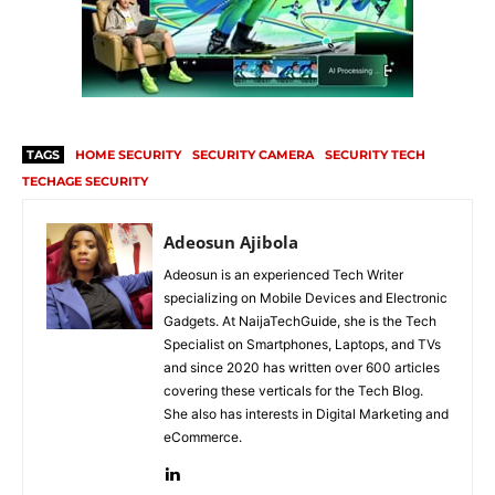
TAGS
HOME SECURITY
SECURITY CAMERA
SECURITY TECH
TECHAGE SECURITY
Adeosun Ajibola
Adeosun is an experienced Tech Writer
specializing on Mobile Devices and Electronic
Gadgets. At NaijaTechGuide, she is the Tech
Specialist on Smartphones, Laptops, and TVs
and since 2020 has written over 600 articles
covering these verticals for the Tech Blog.
She also has interests in Digital Marketing and
eCommerce.