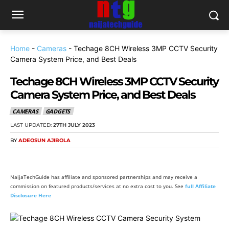
Home
-
Cameras
-
Techage 8CH Wireless 3MP CCTV Security
Camera System Price, and Best Deals
Techage 8CH Wireless 3MP CCTV Security
Camera System Price, and Best Deals
CAMERAS
GADGETS
LAST UPDATED:
27TH JULY 2023
BY
ADEOSUN AJIBOLA
NaijaTechGuide has affiliate and sponsored partnerships and may receive a
commission on featured products/services at no extra cost to you. See
full Affiliate
Disclosure Here