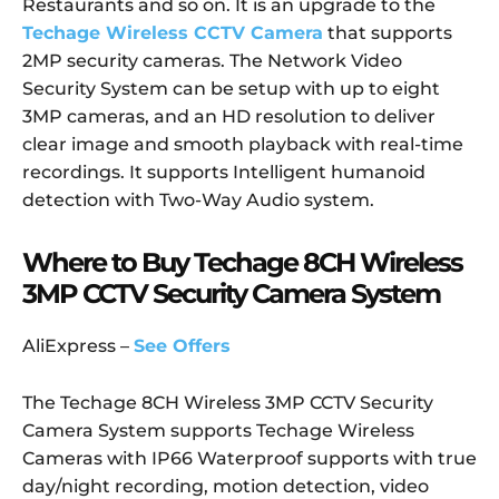
Restaurants and so on. It is an upgrade to the
Techage Wireless CCTV Camera
that supports
2MP security cameras. The Network Video
Security System can be setup with up to eight
3MP cameras, and an HD resolution to deliver
clear image and smooth playback with real-time
recordings. It supports Intelligent humanoid
detection with Two-Way Audio system.
Where to Buy Techage 8CH Wireless
3MP CCTV Security Camera System
AliExpress –
See Offers
The Techage 8CH Wireless 3MP CCTV Security
Camera System supports Techage Wireless
Cameras with IP66 Waterproof supports with true
day/night recording, motion detection, video