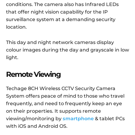
conditions. The camera also has Infrared LEDs
that offer night vision capability for the IP
surveillance system at a demanding security
location.
This day and night network cameras display
colour images during the day and grayscale in low
light.
Remote Viewing
Techage 8CH Wireless CCTV Security Camera
System offers peace of mind to those who travel
frequently, and need to frequently keep an eye
on their properties. It supports remote
viewing/monitoring by
smartphone
& tablet PCs
with iOS and Android OS.