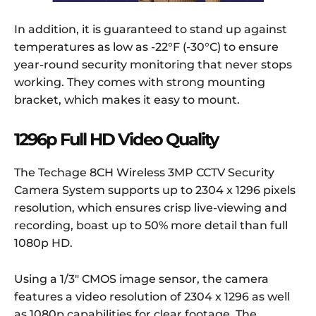
In addition, it is guaranteed to stand up against
temperatures as low as -22°F (-30°C) to ensure
year-round security monitoring that never stops
working. They comes with strong mounting
bracket, which makes it easy to mount.
1296p Full HD Video Quality
The Techage 8CH Wireless 3MP CCTV Security
Camera System supports up to 2304 x 1296 pixels
resolution, which ensures crisp live-viewing and
recording, boast up to 50% more detail than full
1080p HD.
Using a 1/3″ CMOS image sensor, the camera
features a video resolution of 2304 x 1296 as well
as 1080p capabilities for clear footage. The