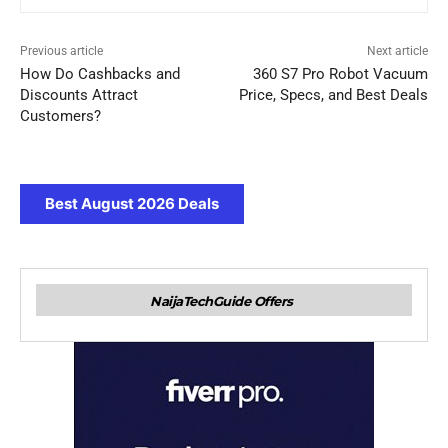
Previous article
Next article
How Do Cashbacks and
360 S7 Pro Robot Vacuum
Discounts Attract
Price, Specs, and Best Deals
Customers?
Best August 2026 Deals
NaijaTechGuide Offers