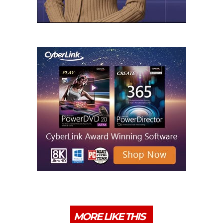
MORE LIKE THIS