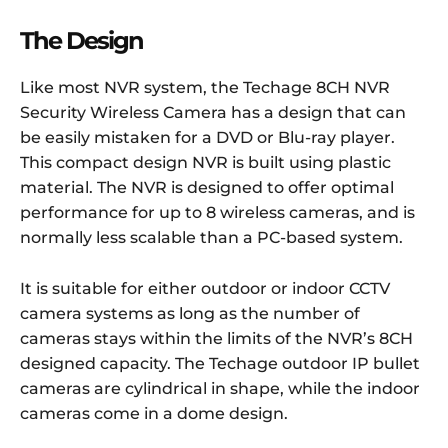
The Design
Like most NVR system, the Techage 8CH NVR
Security Wireless Camera has a design that can
be easily mistaken for a DVD or Blu-ray player.
This compact design NVR is built using plastic
material. The NVR is designed to offer optimal
performance for up to 8 wireless cameras, and is
normally less scalable than a PC-based system.
It is suitable for either outdoor or indoor CCTV
camera systems as long as the number of
cameras stays within the limits of the NVR’s 8CH
designed capacity. The Techage outdoor IP bullet
cameras are cylindrical in shape, while the indoor
cameras come in a dome design.