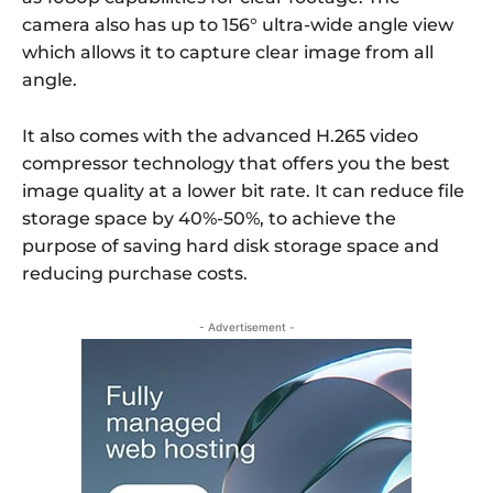
camera also has up to 156° ultra-wide angle view
which allows it to capture clear image from all
angle.
It also comes with the advanced H.265 video
compressor technology that offers you the best
image quality at a lower bit rate. It can reduce file
storage space by 40%-50%, to achieve the
purpose of saving hard disk storage space and
reducing purchase costs.
- Advertisement -