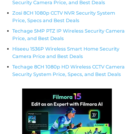
Security Camera Price, and Best Deals
Zosi 8CH 1080p CCTV NVR Security System
Price, Specs and Best Deals
Techage 5MP PTZ IP Wireless Security Camera
Price, and Best Deals
Hiseeu 1536P Wireless Smart Home Security
Camera Price and Best Deals
Techage 8CH 1080p HD Wireless CCTV Camera
Security System Price, Specs, and Best Deals