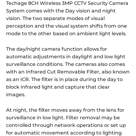
Techage 8CH Wireless 3MP CCTV Security Camera
System comes with the Day vision and night
vision. The two separate modes of visual
perception and the visual system shifts from one
mode to the other based on ambient light levels.
The day/night camera function allows for
automatic adjustments in daylight and low light
surveillance conditions. The cameras also comes
with an Infrared Cut Removable Filter, also known
as an ICR. The filter is in place during the day to
block infrared light and capture that clear
images.
At night, the filter moves away from the lens for
surveillance in low light. Filter removal may be
controlled through network operations or set up
for automatic movement according to lighting