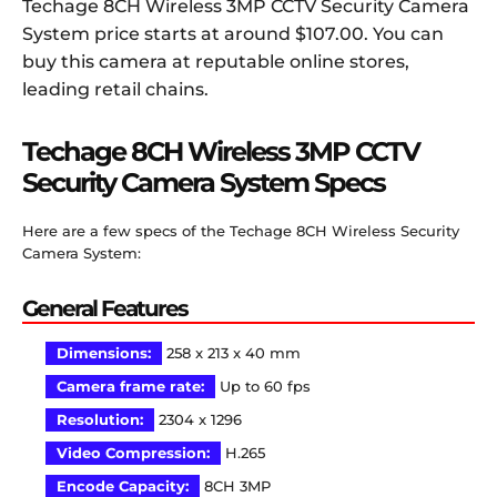
Techage 8CH Wireless 3MP CCTV Security Camera
System price starts at around $107.00. You can
buy this camera at reputable online stores,
leading retail chains.
Techage 8CH Wireless 3MP CCTV
Security Camera System
Specs
Here are a few specs of the Techage 8CH Wireless Security
Camera System:
General Features
Dimensions
:
258 x 213 x 40 mm
Camera frame rate
:
Up to 60 fps
Resolution:
2304 x 1296
Video Compression:
H.265
Encode Capacity:
8CH 3MP