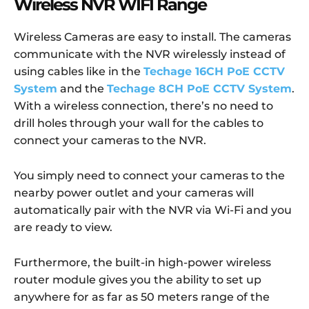
Wireless NVR WIFI Range
Wireless Cameras are easy to install. The cameras
communicate with the NVR wirelessly instead of
using cables like in the
Techage 16CH PoE CCTV
System
and the
Techage 8CH PoE CCTV System
.
With a wireless connection, there’s no need to
drill holes through your wall for the cables to
connect your cameras to the NVR.
You simply need to connect your cameras to the
nearby power outlet and your cameras will
automatically pair with the NVR via Wi-Fi and you
are ready to view.
Furthermore, the built-in high-power wireless
router module gives you the ability to set up
anywhere for as far as 50 meters range of the