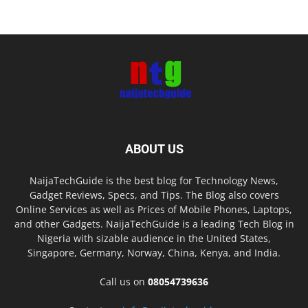
ABOUT US
NaijaTechGuide is the best blog for Technology News,
Gadget Reviews, Specs, and Tips. The Blog also covers
Online Services as well as Prices of Mobile Phones, Laptops,
and other Gadgets. NaijaTechGuide is a leading Tech Blog in
Nigeria with sizable audience in the United States,
Singapore, Germany, Norway, China, Kenya, and India.
Call us on
08054739636