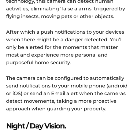
technology, this camera can detect human
activities, eliminating ‘false alarms’ triggered by
flying insects, moving pets or other objects.
After which a push notifications to your devices
when there might be a danger detected. You’ll
only be alerted for the moments that matter
most and experience more personal and
purposeful home security.
The camera can be configured to automatically
send notifications to your mobile phone (android
or iOS) or send an Email alert when the cameras
detect movements, taking a more proactive
approach when guarding your property.
Night / Day Vision.