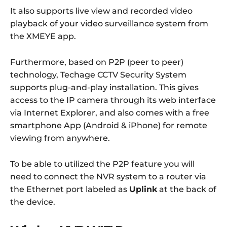
It also supports live view and recorded video
playback of your video surveillance system from
the XMEYE app.
Furthermore, based on P2P (peer to peer)
technology, Techage CCTV Security System
supports plug-and-play installation. This gives
access to the IP camera through its web interface
via Internet Explorer, and also comes with a free
smartphone App (Android & iPhone) for remote
viewing from anywhere.
To be able to utilized the P2P feature you will
need to connect the NVR system to a router via
the Ethernet port labeled as
Uplink
at the back of
the device.