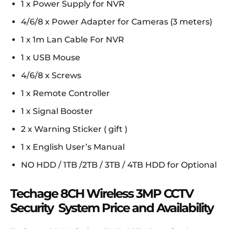
1 x Power Supply for NVR
4/6/8 x Power Adapter for Cameras (3 meters)
1 x 1m Lan Cable For NVR
1 x USB Mouse
4/6/8 x Screws
1 x Remote Controller
1 x Signal Booster
2 x Warning Sticker ( gift )
1 x English User’s Manual
NO HDD / 1TB /2TB / 3TB / 4TB HDD for Optional
Techage 8CH Wireless 3MP CCTV
Security System Price and Availability