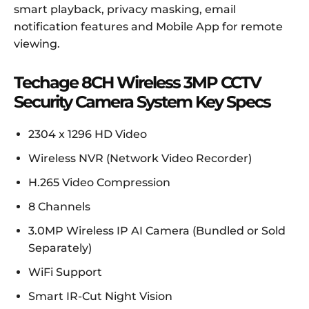
smart playback, privacy masking, email
notification features and Mobile App for remote
viewing.
Techage 8CH Wireless 3MP CCTV
Security Camera System Key Specs
2304 x 1296 HD Video
Wireless NVR (Network Video Recorder)
H.265 Video Compression
8 Channels
3.0MP Wireless IP AI Camera (Bundled or Sold
Separately)
WiFi Support
Smart IR-Cut Night Vision