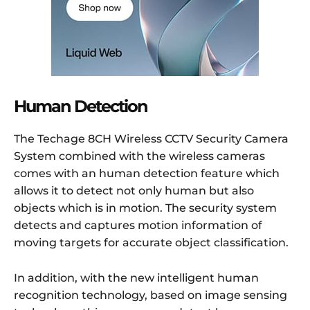
Human Detection
The Techage 8CH Wireless CCTV Security Camera
System combined with the wireless cameras
comes with an human detection feature which
allows it to detect not only human but also
objects which is in motion. The security system
detects and captures motion information of
moving targets for accurate object classification.
In addition, with the new intelligent human
recognition technology, based on image sensing