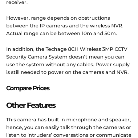
receiver.
However, range depends on obstructions
between the IP cameras and the wireless NVR.
Actual range can be between 10m and 50m.
In addition, the Techage 8CH Wireless 3MP CCTV
Security Camera System doesn’t mean you can
use the system without any cables. Power supply
is still needed to power on the cameras and NVR.
Compare Prices
Other Features
This camera has built in microphone and speaker,
hence, you can easily talk through the cameras or
listen to intruders’ conversations or communicate