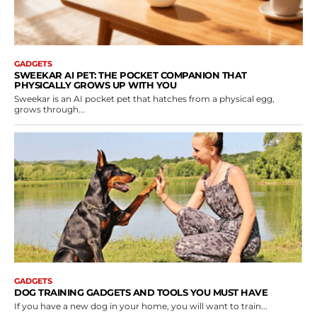
GADGETS
SWEEKAR AI PET: THE POCKET COMPANION THAT
PHYSICALLY GROWS UP WITH YOU
Sweekar is an AI pocket pet that hatches from a physical egg,
grows through...
GADGETS
DOG TRAINING GADGETS AND TOOLS YOU MUST HAVE
If you have a new dog in your home, you will want to train...