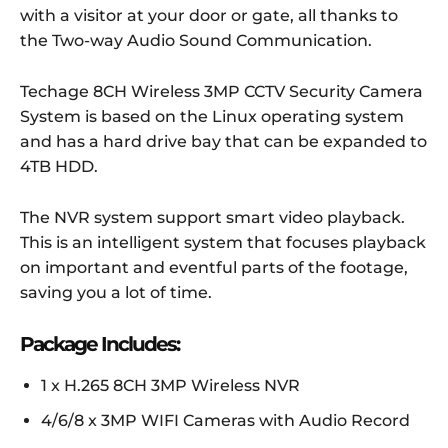
with a visitor at your door or gate, all thanks to
the Two-way Audio Sound Communication.
Techage 8CH Wireless 3MP CCTV Security Camera
System is based on the Linux operating system
and has a hard drive bay that can be expanded to
4TB HDD.
The NVR system support smart video playback.
This is an intelligent system that focuses playback
on important and eventful parts of the footage,
saving you a lot of time.
Package Includes:
1 x H.265 8CH 3MP Wireless NVR
4/6/8 x 3MP WIFI Cameras with Audio Record