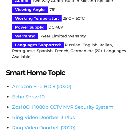
Audio
:
Two-way Audio, Built in Mic and Speaker
Viewing Angle:
75°
Working Temperatur:
25°C ~ 50°C
Power Supply:
DC 48V
Warranty
:
1-Year Limited Warranty
Languages Supported
:
Russian, English, Italian,
Portuguese, Spanish, French, German etc (20+ Languages
Available)
Smart Home Topic
Amazon Fire HD 8 (2020)
Echo Show 10
Zosi 8CH 1080p CCTV NVR Security System
Ring Video Doorbell 3 Plus
Ring Video Doorbell (2020)