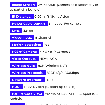
Image Sensor:
2MP or 3MP (Camera sold separately or
as part of a bundle)
IR Distance:
0-20m IR Night Vision
Power Cable Length:
3 metres (For camera)
Lens:
3.6mm
Video-Input:
8 Channel
Motion detection
:
Yes
PCS of Camera:
4 / 6 / 8 IP Cameras
Video Outputs:
HDMI, VGA
Wireless NVR:
8CH Wireless NVR
Wireless Protocols:
802.11b/g/n, 150Mbps
Network Interface:
RJ45
HDD:
1 x SATA port (support up to 4TB)
P2P Remote View:
Yes via XMEYE APP – Support iOS,
Android