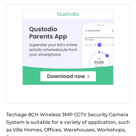
Techage 8CH Wireless 3MP CCTV Security Camera
System is suitable for a variety of application, such
as Villa Homes, Offices, Warehouses, Workshops,