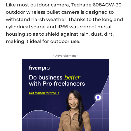
Like most outdoor camera, Techage 608AGW-30
outdoor wireless bullet camera is designed to
withstand harsh weather, thanks to the long and
cylindrical shape and IP66 waterproof metal
housing so as to shield against rain, dust, dirt,
making it ideal for outdoor use.
- Advertisement -