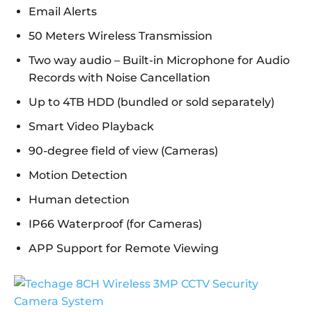
Email Alerts
50 Meters Wireless Transmission
Two way audio – Built-in Microphone for Audio
Records with Noise Cancellation
Up to 4TB HDD (bundled or sold separately)
Smart Video Playback
90-degree field of view (Cameras)
Motion Detection
Human detection
IP66 Waterproof (for Cameras)
APP Support for Remote Viewing